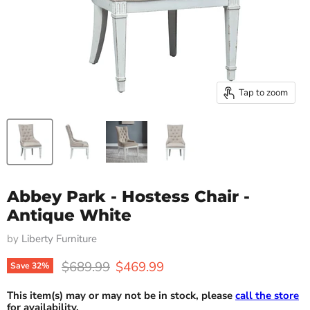
Tap to zoom
Abbey Park - Hostess Chair -
Antique White
by
Liberty Furniture
Original price
Current price
$689.99
$469.99
Save
32
%
This item(s) may or may not be in stock, please
call the store
for availability.