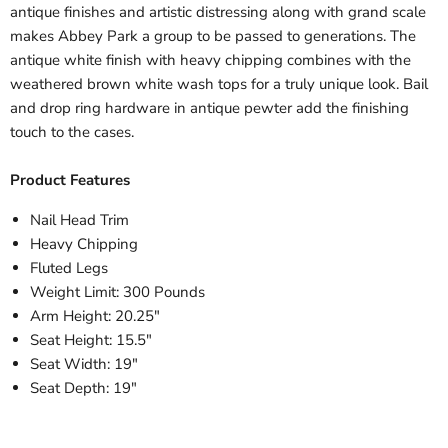
antique finishes and artistic distressing along with grand scale
makes Abbey Park a group to be passed to generations. The
antique white finish with heavy chipping combines with the
weathered brown white wash tops for a truly unique look. Bail
and drop ring hardware in antique pewter add the finishing
touch to the cases.
Product Features
Nail Head Trim
Heavy Chipping
Fluted Legs
Weight Limit: 300 Pounds
Arm Height: 20.25"
Seat Height: 15.5"
Seat Width: 19"
Seat Depth: 19"