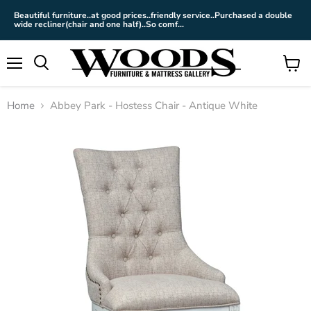
Beautiful furniture..at good prices..friendly service..Purchased a double
wide recliner(chair and one half)..So comf...
Menu
View
cart
Home
Abbey Park - Hostess Chair - Antique White