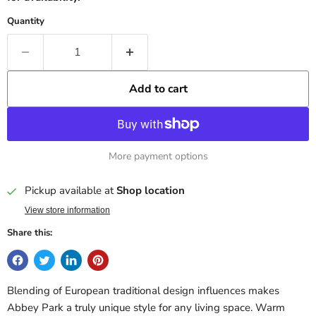
Quantity
Add to cart
More payment options
Pickup available at
Shop location
View store information
Share this:
Blending of European traditional design influences makes
Abbey Park a truly unique style for any living space. Warm