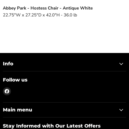
Abbey Park - Hostess Chair - Antique White
22.75"W x 27.25"D x 42.0"H - 36.0 lb
Info
Follow us
Find
us
on
Facebook
Main menu
Stay Informed with Our Latest Offers