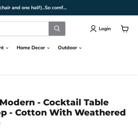
chair and one half)..So comf...
Login
View
cart
nt
Home Decor
Outdoor
Modern - Cocktail Table
Top - Cotton With Weathered
p