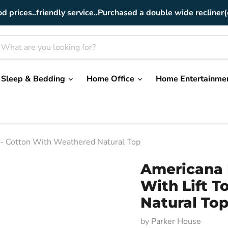
od prices..friendly service..Purchased a double wide recliner(
Sleep & Bedding
Home Office
Home Entertainme
p - Cotton With Weathered Natural Top
Americana 
With Lift 
Natural To
by
Parker House