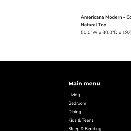
Americana Modern - Co
Natural Top
50.0"W x 30.0"D x 19.0
Main menu
Living
Bedroom
Dining
Kids & Teens
Sleep & Bedding