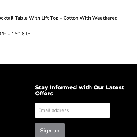
cktail Table With Lift Top - Cotton With Weathered
"H - 160.6 lb
Stay Informed with Our Latest
Offers
Email address
Sign up