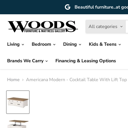
Beautiful furniture..at go
All categories
Living
Bedroom
Dining
Kids & Teens
Brands We Carry
Financing & Leasing Options
Home
Americana Modern - Cocktail Table With Lift To