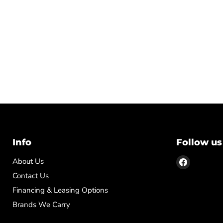
Info
Follow us
Find
About Us
us
Contact Us
on
Financing & Leasing Options
Facebook
Brands We Carry