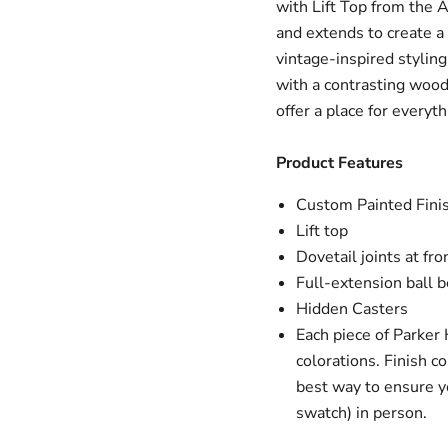
with Lift Top from the 
and extends to create a 
vintage-inspired styling
with a contrasting woo
offer a place for everyt
Product Features
Custom Painted Fini
Lift top
Dovetail joints at fro
Full-extension ball b
Hidden Casters
Each piece of Parker 
colorations. Finish c
best way to ensure yo
swatch) in person.