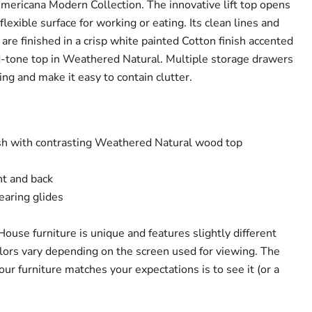
Americana Modern Collection. The innovative lift top opens
flexible surface for working or eating. Its clean lines and
 are finished in a crisp white painted Cotton finish accented
d-tone top in Weathered Natural. Multiple storage drawers
hing and make it easy to contain clutter.
sh with contrasting Weathered Natural wood top
nt and back
earing glides
House furniture is unique and features slightly different
olors vary depending on the screen used for viewing. The
ur furniture matches your expectations is to see it (or a