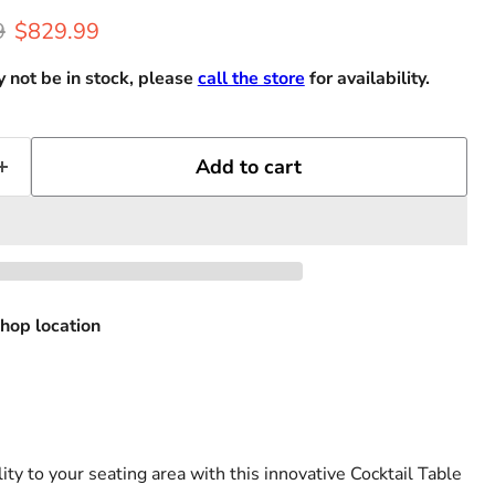
rice
Current price
9
$829.99
 not be in stock, please
call the store
for availability.
Add to cart
hop location
ity to your seating area with this innovative Cocktail Table