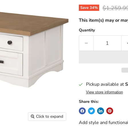
Original p
$1,259.9
Save
34
%
This item(s) may or may
Quantity
Pickup available at
S
View store information
Share this:
Click to expand
Add style and functional