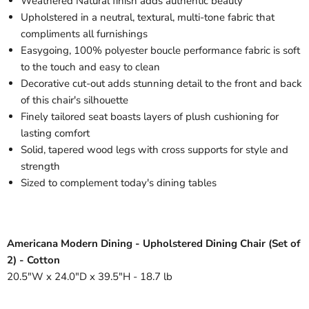
Weathered Natural finish adds authentic beauty
Upholstered in a neutral, textural, multi-tone fabric that
compliments all furnishings
Easygoing, 100% polyester boucle performance fabric is soft
to the touch and easy to clean
Decorative cut-out adds stunning detail to the front and back
of this chair's silhouette
Finely tailored seat boasts layers of plush cushioning for
lasting comfort
Solid, tapered wood legs with cross supports for style and
strength
Sized to complement today's dining tables
Americana Modern Dining - Upholstered Dining Chair (Set of
2) - Cotton
20.5"W x 24.0"D x 39.5"H - 18.7 lb