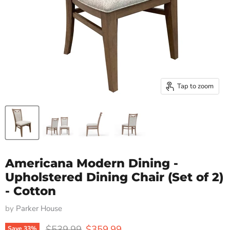
Tap to zoom
Americana Modern Dining -
Upholstered Dining Chair (Set of 2)
- Cotton
by
Parker House
Original price
Current price
$539.99
$359.99
Save
33
%