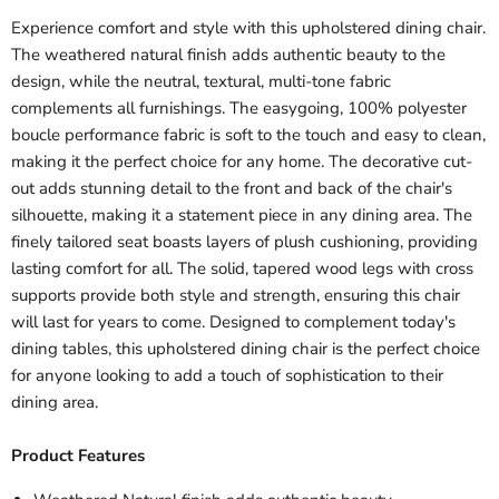
Experience comfort and style with this upholstered dining chair.
The weathered natural finish adds authentic beauty to the
design, while the neutral, textural, multi-tone fabric
complements all furnishings. The easygoing, 100% polyester
boucle performance fabric is soft to the touch and easy to clean,
making it the perfect choice for any home. The decorative cut-
out adds stunning detail to the front and back of the chair's
silhouette, making it a statement piece in any dining area. The
finely tailored seat boasts layers of plush cushioning, providing
lasting comfort for all. The solid, tapered wood legs with cross
supports provide both style and strength, ensuring this chair
will last for years to come. Designed to complement today's
dining tables, this upholstered dining chair is the perfect choice
for anyone looking to add a touch of sophistication to their
dining area.
Product Features