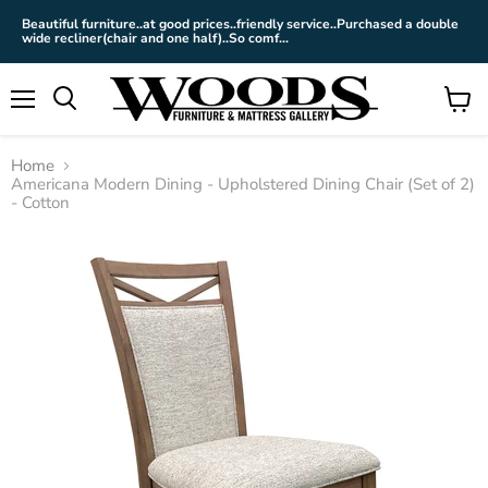
Beautiful furniture..at good prices..friendly service..Purchased a double
wide recliner(chair and one half)..So comf...
Menu
View
cart
Home
Americana Modern Dining - Upholstered Dining Chair (Set of 2)
- Cotton