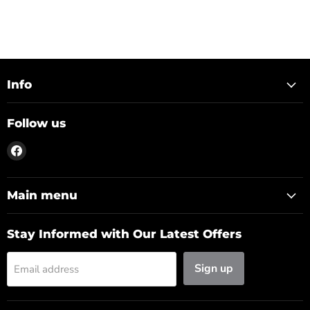
Info
Follow us
Find
us
on
Facebook
Main menu
Stay Informed with Our Latest Offers
Sign up
Email address