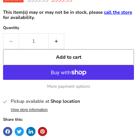
This item(s) may or may not be in stock, please
call the store
for availability.
Quantity
Add to cart
More payment options
Pickup available at
Shop location
View store information
Share this: