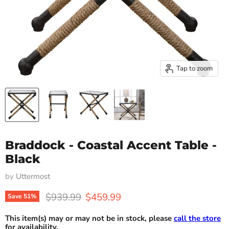
Tap to zoom
Braddock - Coastal Accent Table -
Black
by
Uttermost
Original price
Current price
$939.99
$459.99
Save
51
%
This item(s) may or may not be in stock, please
call the store
for availability.