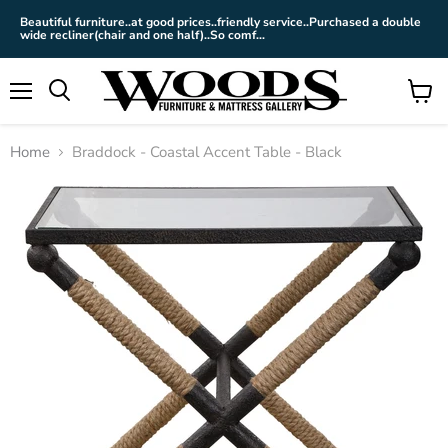
Beautiful furniture..at good prices..friendly service..Purchased a double
wide recliner(chair and one half)..So comf...
Menu
View
cart
Home
Braddock - Coastal Accent Table - Black