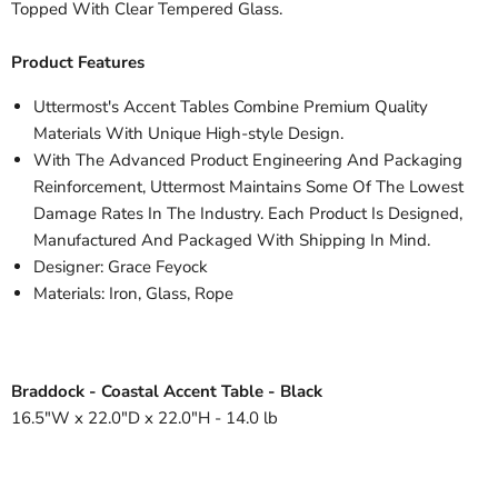
Topped With Clear Tempered Glass.
Product Features
Uttermost's Accent Tables Combine Premium Quality
Materials With Unique High-style Design.
With The Advanced Product Engineering And Packaging
Reinforcement, Uttermost Maintains Some Of The Lowest
Damage Rates In The Industry. Each Product Is Designed,
Manufactured And Packaged With Shipping In Mind.
Designer: Grace Feyock
Materials: Iron, Glass, Rope
Braddock - Coastal Accent Table - Black
16.5"W x 22.0"D x 22.0"H - 14.0 lb