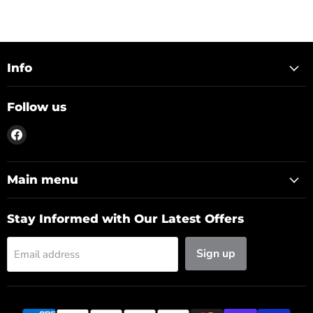
Info
Follow us
Find
us
on
Facebook
Main menu
Stay Informed with Our Latest Offers
Sign up
Email address