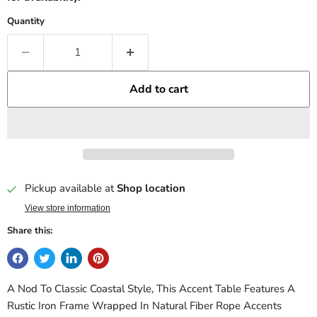
Quantity
Add to cart
Pickup available at
Shop location
View store information
Share this:
A Nod To Classic Coastal Style, This Accent Table Features A
Rustic Iron Frame Wrapped In Natural Fiber Rope Accents