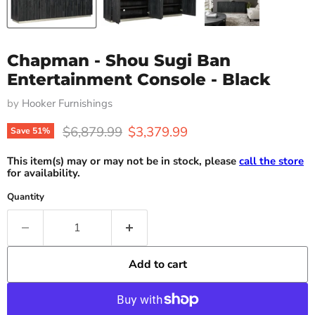
Chapman - Shou Sugi Ban
Entertainment Console - Black
by
Hooker Furnishings
Original price
Current price
$6,879.99
$3,379.99
Save
51
%
This item(s) may or may not be in stock, please
call the store
for availability.
Quantity
Add to cart