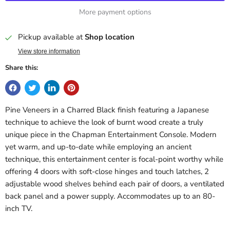
More payment options
Pickup available at
Shop location
View store information
Share this:
Pine Veneers in a Charred Black finish featuring a Japanese
technique to achieve the look of burnt wood create a truly
unique piece in the Chapman Entertainment Console. Modern
yet warm, and up-to-date while employing an ancient
technique, this entertainment center is focal-point worthy while
offering 4 doors with soft-close hinges and touch latches, 2
adjustable wood shelves behind each pair of doors, a ventilated
back panel and a power supply. Accommodates up to an 80-
inch TV.