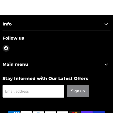
Info
Follow us
Find
us
on
Facebook
Main menu
Stay Informed with Our Latest Offers
Sign up
Email address