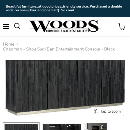
Beautiful furniture..at good prices..friendly service..Purchased a double
wide recliner(chair and one half)..So comf...
Menu
View
cart
Home
Chapman - Shou Sugi Ban Entertainment Console - Black
Tap to zoom