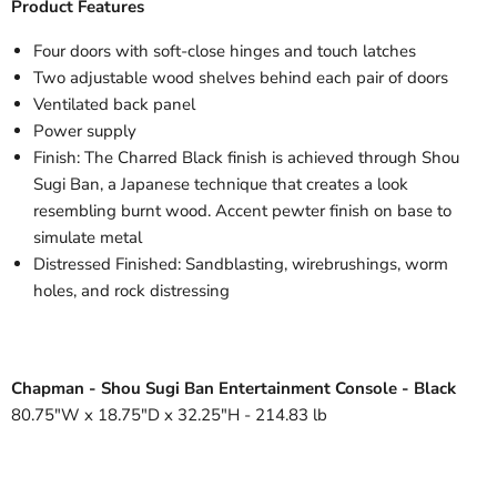
Product Features
Four doors with soft-close hinges and touch latches
Two adjustable wood shelves behind each pair of doors
Ventilated back panel
Power supply
Finish: The Charred Black finish is achieved through Shou
Sugi Ban, a Japanese technique that creates a look
resembling burnt wood. Accent pewter finish on base to
simulate metal
Distressed Finished: Sandblasting, wirebrushings, worm
holes, and rock distressing
Chapman - Shou Sugi Ban Entertainment Console - Black
80.75"W x 18.75"D x 32.25"H - 214.83 lb