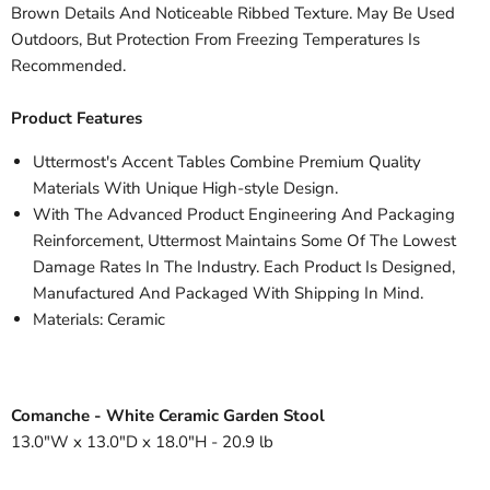
Brown Details And Noticeable Ribbed Texture. May Be Used
Outdoors, But Protection From Freezing Temperatures Is
Recommended.
Product Features
Uttermost's Accent Tables Combine Premium Quality
Materials With Unique High-style Design.
With The Advanced Product Engineering And Packaging
Reinforcement, Uttermost Maintains Some Of The Lowest
Damage Rates In The Industry. Each Product Is Designed,
Manufactured And Packaged With Shipping In Mind.
Materials: Ceramic
Comanche - White Ceramic Garden Stool
13.0"W x 13.0"D x 18.0"H - 20.9 lb