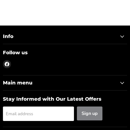
Info
Follow us
Find
us
on
Facebook
Main menu
Stay Informed with Our Latest Offers
Sign up
Email address