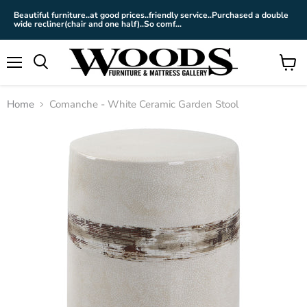
Beautiful furniture..at good prices..friendly service..Purchased a double
wide recliner(chair and one half)..So comf...
Menu
View
cart
Home
Comanche - White Ceramic Garden Stool