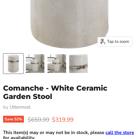
Tap to zoom
Comanche - White Ceramic
Garden Stool
by
Uttermost
Original price
Current price
$659.99
$319.99
Save
52
%
This item(s) may or may not be in stock, please
call the store
for availability.