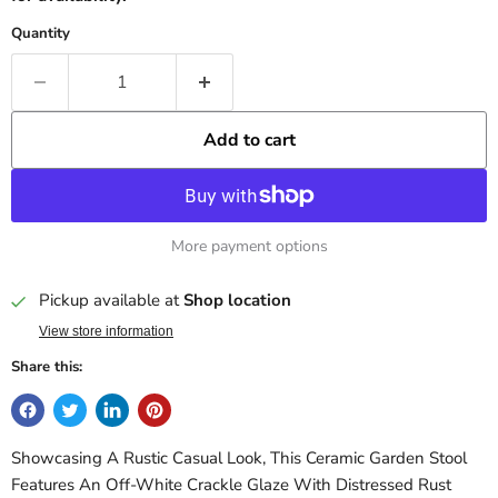
Quantity
Add to cart
More payment options
Pickup available at
Shop location
View store information
Share this:
Showcasing A Rustic Casual Look, This Ceramic Garden Stool
Features An Off-White Crackle Glaze With Distressed Rust