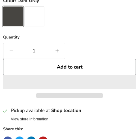
Color:
Dark Gray
Quantity
Add to cart
Pickup available at
Shop location
View store information
Share this: