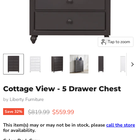
Tap to zoom
Cottage View - 5 Drawer Chest
by
Liberty Furniture
Original price
Current price
$819.99
$559.99
Save
32
%
This item(s) may or may not be in stock, please
call the store
for availability.