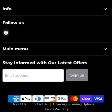
Info
Follow us
Find
us
on
Facebook
Main menu
Stay Informed with Our Latest Offers
Sign up
Email address
About Us
Contact Us
Financing & Leasing Options
Brands We Carry