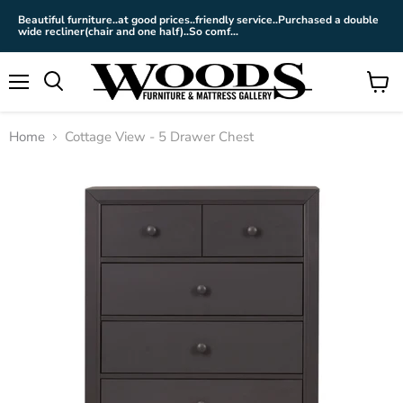
Beautiful furniture..at good prices..friendly service..Purchased a double
wide recliner(chair and one half)..So comf...
Menu
View
cart
Home
Cottage View - 5 Drawer Chest