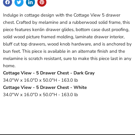
Indulge in cottage design with the Cottage View 5 drawer
chest. Crafted by melamine and a rubberwood solid frame, this
piece features kenlin drawer glides, bottom case dust proofing,
solid wood picture framed molding, laminate drawer interior,
bluff cut top drawers, wood knob hardware, and is anchored by
bun feet. This piece is available in an alternate finish and the
melamine is scratch resistant, sure to make this piece last in any
home.
Cottage View - 5 Drawer Chest - Dark Gray
34.0"W x 16.0"D x 50.0"H - 163.0 lb
Cottage View - 5 Drawer Chest - White
34.0"W x 16.0"D x 50.0"H - 163.0 lb