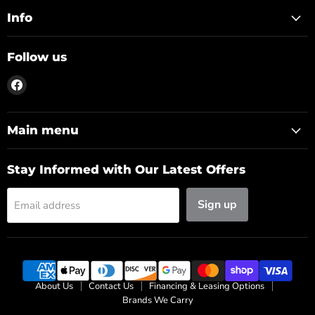
Info
Follow us
Find
us
on
Facebook
Main menu
Stay Informed with Our Latest Offers
Sign up
Email address
About Us
Contact Us
Financing & Leasing Options
Brands We Carry