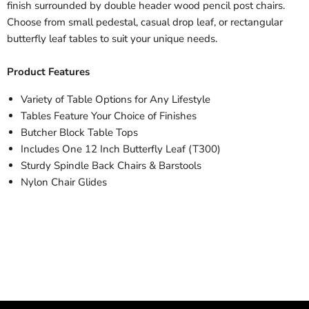
finish surrounded by double header wood pencil post chairs.
Choose from small pedestal, casual drop leaf, or rectangular
butterfly leaf tables to suit your unique needs.
Product Features
Variety of Table Options for Any Lifestyle
Tables Feature Your Choice of Finishes
Butcher Block Table Tops
Includes One 12 Inch Butterfly Leaf (T300)
Sturdy Spindle Back Chairs & Barstools
Nylon Chair Glides