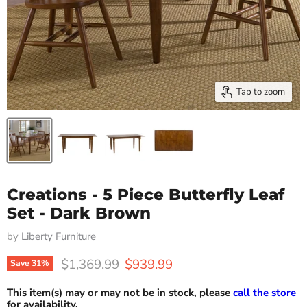
Tap to zoom
Creations - 5 Piece Butterfly Leaf
Set - Dark Brown
by
Liberty Furniture
Original price
Current price
$1,369.99
$939.99
Save
31
%
This item(s) may or may not be in stock, please
call the store
for availability.