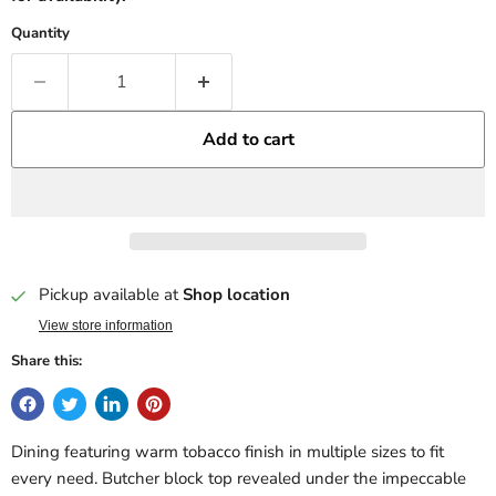
Quantity
Add to cart
Pickup available at
Shop location
View store information
Share this:
Dining featuring warm tobacco finish in multiple sizes to fit
every need. Butcher block top revealed under the impeccable