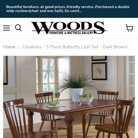
Beautiful furniture..at good prices..friendly service..Purchased a double
wide recliner(chair and one half)..So comf...
Menu
View
cart
Home
Creations - 5 Piece Butterfly Leaf Set - Dark Brown