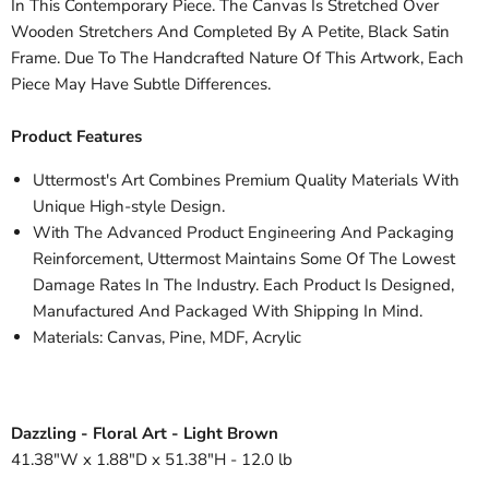
In This Contemporary Piece. The Canvas Is Stretched Over
Wooden Stretchers And Completed By A Petite, Black Satin
Frame. Due To The Handcrafted Nature Of This Artwork, Each
Piece May Have Subtle Differences.
Product Features
Uttermost's Art Combines Premium Quality Materials With
Unique High-style Design.
With The Advanced Product Engineering And Packaging
Reinforcement, Uttermost Maintains Some Of The Lowest
Damage Rates In The Industry. Each Product Is Designed,
Manufactured And Packaged With Shipping In Mind.
Materials: Canvas, Pine, MDF, Acrylic
Dazzling - Floral Art - Light Brown
41.38"W x 1.88"D x 51.38"H - 12.0 lb