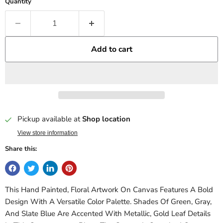
Quantity
Add to cart
Pickup available at
Shop location
View store information
Share this:
This Hand Painted, Floral Artwork On Canvas Features A Bold
Design With A Versatile Color Palette. Shades Of Green, Gray,
And Slate Blue Are Accented With Metallic, Gold Leaf Details