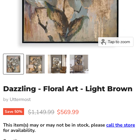
Tap to zoom
Dazzling - Floral Art - Light Brown
by
Uttermost
Original price
Current price
$1,149.99
$569.99
Save
50
%
This item(s) may or may not be in stock, please
call the store
for availability.