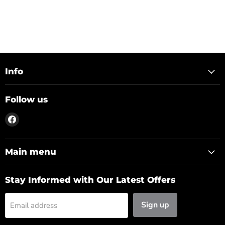
Info
Follow us
Find
us
on
Facebook
Main menu
Stay Informed with Our Latest Offers
Sign up
Email address