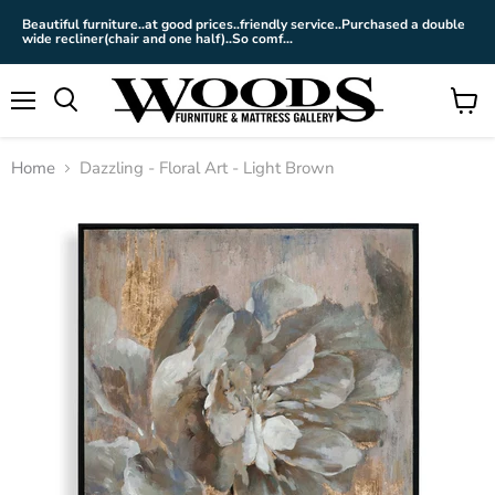
Beautiful furniture..at good prices..friendly service..Purchased a double
wide recliner(chair and one half)..So comf...
Menu
View
cart
Home
Dazzling - Floral Art - Light Brown