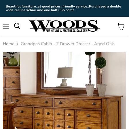
Beautiful furniture..at good prices..friendly service..Purchased a double
wide recliner(chair and one half)..So comf...
Menu
View
cart
Home
Grandpas Cabin - 7 Drawer Dresser - Aged Oak