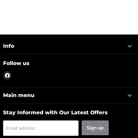
Info
Follow us
Find
us
on
Facebook
Main menu
Stay Informed with Our Latest Offers
Sign up
Email address