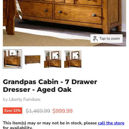
Tap to zoom
Grandpas Cabin - 7 Drawer
Dresser - Aged Oak
by
Liberty Furniture
Original price
Current price
$1,469.99
$999.99
Save
32
%
This item(s) may or may not be in stock, please
call the store
for availability.