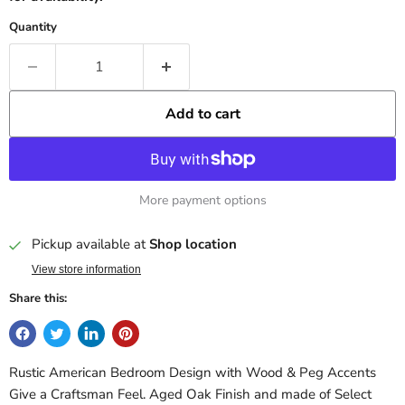
Quantity
Add to cart
More payment options
Pickup available at
Shop location
View store information
Share this:
Rustic American Bedroom Design with Wood & Peg Accents
Give a Craftsman Feel. Aged Oak Finish and made of Select