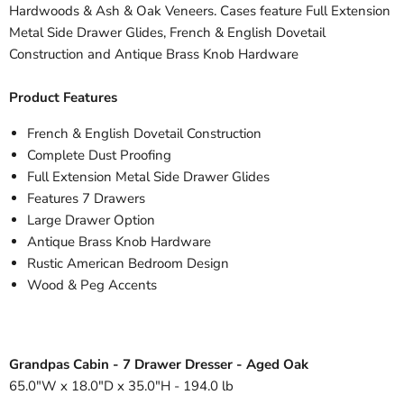
Hardwoods & Ash & Oak Veneers. Cases feature Full Extension
Metal Side Drawer Glides, French & English Dovetail
Construction and Antique Brass Knob Hardware
Product Features
French & English Dovetail Construction
Complete Dust Proofing
Full Extension Metal Side Drawer Glides
Features 7 Drawers
Large Drawer Option
Antique Brass Knob Hardware
Rustic American Bedroom Design
Wood & Peg Accents
Grandpas Cabin - 7 Drawer Dresser - Aged Oak
65.0"W x 18.0"D x 35.0"H - 194.0 lb