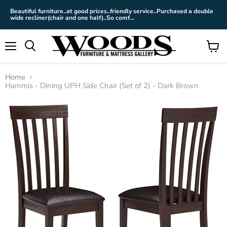
Beautiful furniture..at good prices..friendly service..Purchased a double
wide recliner(chair and one half)..So comf...
Menu
View
cart
Home
Hammis - Dining UPH Side Chair (Set of 2) - Dark Brown