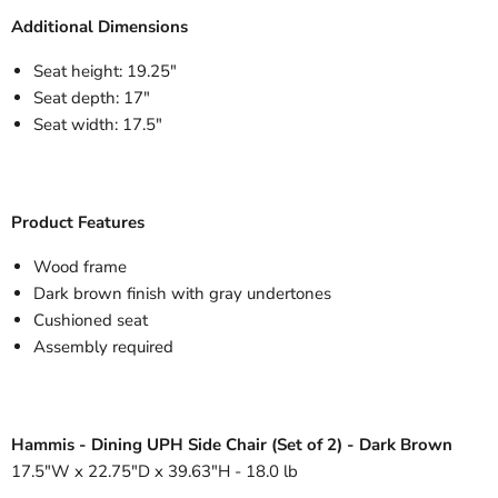
Additional Dimensions
Seat height: 19.25"
Seat depth: 17"
Seat width: 17.5"
Product Features
Wood frame
Dark brown finish with gray undertones
Cushioned seat
Assembly required
Hammis - Dining UPH Side Chair (Set of 2) - Dark Brown
17.5"W x 22.75"D x 39.63"H - 18.0 lb