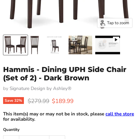
Tap to zoom
Hammis - Dining UPH Side Chair
(Set of 2) - Dark Brown
by
Signature Design by Ashley®
Original price
Current price
$279.99
$189.99
Save
32
%
This item(s) may or may not be in stock, please
call the store
for availability.
Quantity