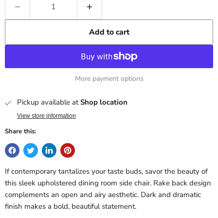
Add to cart
More payment options
Pickup available at
Shop location
View store information
Share this:
If contemporary tantalizes your taste buds, savor the beauty of
this sleek upholstered dining room side chair. Rake back design
complements an open and airy aesthetic. Dark and dramatic
finish makes a bold, beautiful statement.