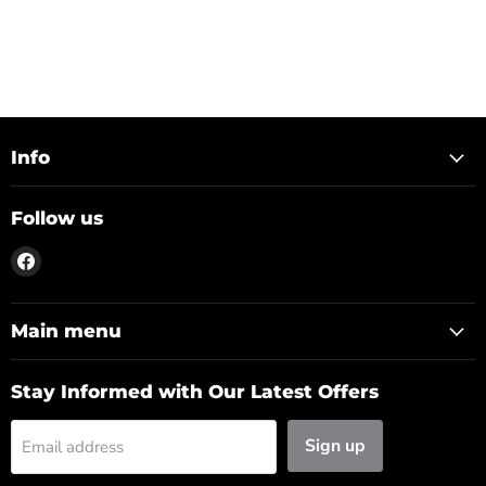
Info
Follow us
Find
us
on
Facebook
Main menu
Stay Informed with Our Latest Offers
Sign up
Email address