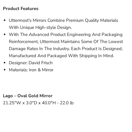
Product Features
Uttermost's Mirrors Combine Premium Quality Materials
With Unique High-style Design.
With The Advanced Product Engineering And Packaging
Reinforcement, Uttermost Maintains Some Of The Lowest
Damage Rates In The Industry. Each Product Is Designed,
Manufactured And Packaged With Shipping In Mind.
Designer: David Frisch
Materials: Iron & Mirror
Lago - Oval Gold Mirror
21.25"W x 3.0"D x 40.0"H - 22.0 lb