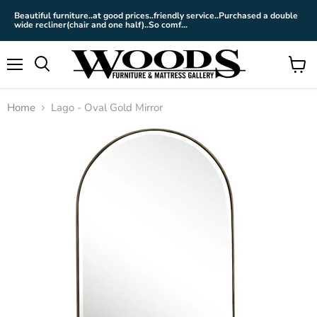
Beautiful furniture..at good prices..friendly service..Purchased a double
wide recliner(chair and one half)..So comf...
Menu
View
cart
Home
Lago - Oval Gold Mirror