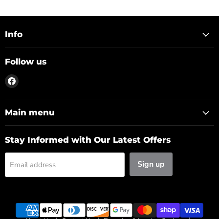
Info
Follow us
Find
us
on
Facebook
Main menu
Stay Informed with Our Latest Offers
Sign up
Email address