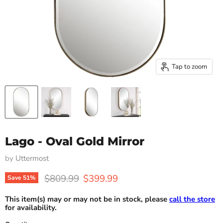
Tap to zoom
Lago - Oval Gold Mirror
by
Uttermost
Original price
Current price
$809.99
$399.99
Save
51
%
This item(s) may or may not be in stock, please
call the store
for availability.