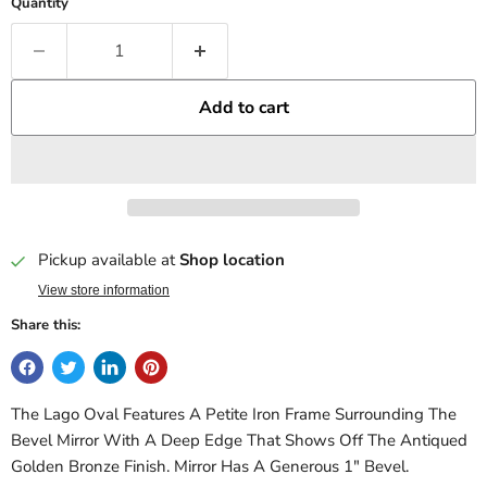
Quantity
Add to cart
Pickup available at
Shop location
View store information
Share this:
The Lago Oval Features A Petite Iron Frame Surrounding The
Bevel Mirror With A Deep Edge That Shows Off The Antiqued
Golden Bronze Finish. Mirror Has A Generous 1" Bevel.