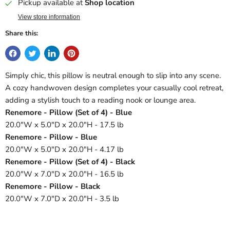
Pickup available at
Shop location
View store information
Share this:
Simply chic, this pillow is neutral enough to slip into any scene.
A cozy handwoven design completes your casually cool retreat,
adding a stylish touch to a reading nook or lounge area.
Renemore - Pillow (Set of 4) - Blue
20.0"W x 5.0"D x 20.0"H - 17.5 lb
Renemore - Pillow - Blue
20.0"W x 5.0"D x 20.0"H - 4.17 lb
Renemore - Pillow (Set of 4) - Black
20.0"W x 7.0"D x 20.0"H - 16.5 lb
Renemore - Pillow - Black
20.0"W x 7.0"D x 20.0"H - 3.5 lb