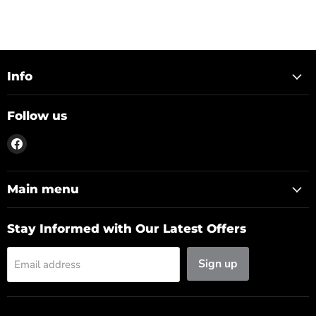
Info
Follow us
Find
us
on
Facebook
Main menu
Stay Informed with Our Latest Offers
Sign up
Email address