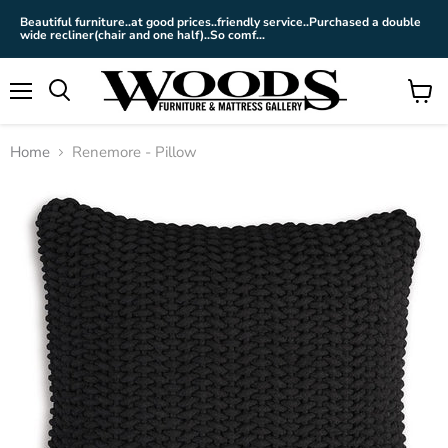
Beautiful furniture..at good prices..friendly service..Purchased a double
wide recliner(chair and one half)..So comf...
Menu
View
cart
Home
Renemore - Pillow