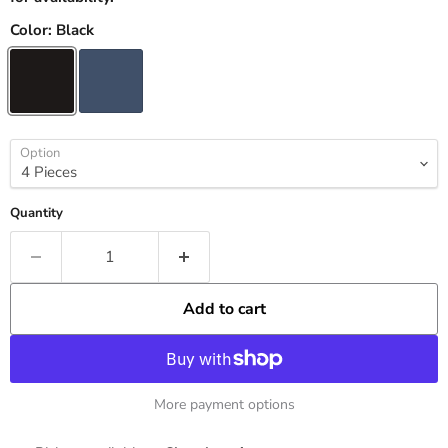
Color:
Black
Option
Quantity
Add to cart
More payment options