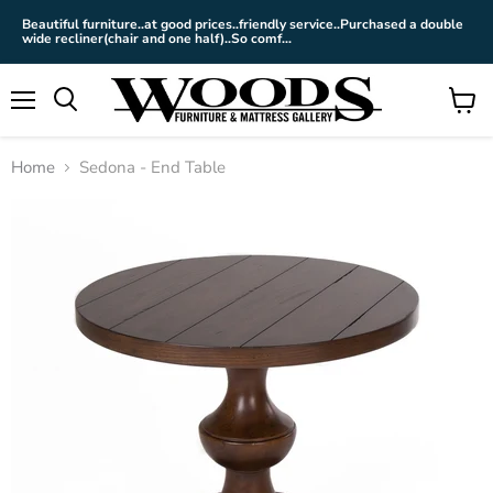
Beautiful furniture..at good prices..friendly service..Purchased a double
wide recliner(chair and one half)..So comf...
Menu
View
cart
Home
Sedona - End Table