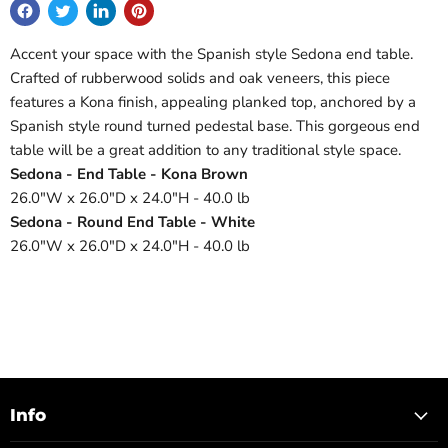
Accent your space with the Spanish style Sedona end table.
Crafted of rubberwood solids and oak veneers, this piece
features a Kona finish, appealing planked top, anchored by a
Spanish style round turned pedestal base. This gorgeous end
table will be a great addition to any traditional style space.
Sedona - End Table - Kona Brown
26.0"W x 26.0"D x 24.0"H - 40.0 lb
Sedona - Round End Table - White
26.0"W x 26.0"D x 24.0"H - 40.0 lb
Info