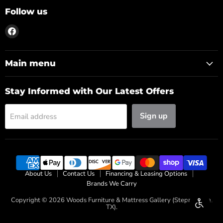
Follow us
Find
us
on
Facebook
Main menu
Stay Informed with Our Latest Offers
Sign up
Email address
About Us
Contact Us
Financing & Leasing Options
Brands We Carry
Copyright © 2026 Woods Furniture & Mattress Gallery (Stephenville,
Enable 
TX).