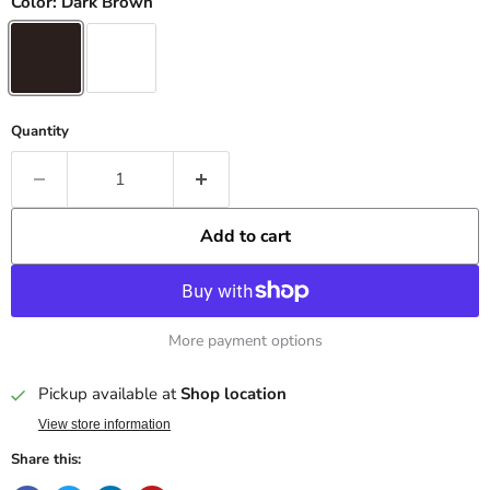
Color:
Dark Brown
Quantity
Add to cart
More payment options
Pickup available at
Shop location
View store information
Share this: