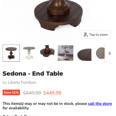
Tap to zoom
Sedona - End Table
by
Liberty Furniture
Original price
Current price
$649.99
$449.99
Save
31
%
This item(s) may or may not be in stock, please
call the store
for availability.