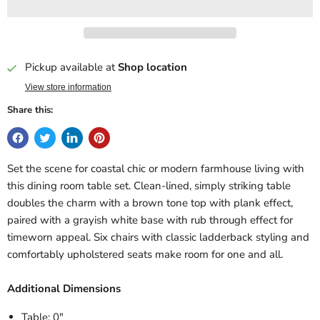
Pickup available at
Shop location
View store information
Share this:
Set the scene for coastal chic or modern farmhouse living with
this dining room table set. Clean-lined, simply striking table
doubles the charm with a brown tone top with plank effect,
paired with a grayish white base with rub through effect for
timeworn appeal. Six chairs with classic ladderback styling and
comfortably upholstered seats make room for one and all.
Additional Dimensions
Table: 0"