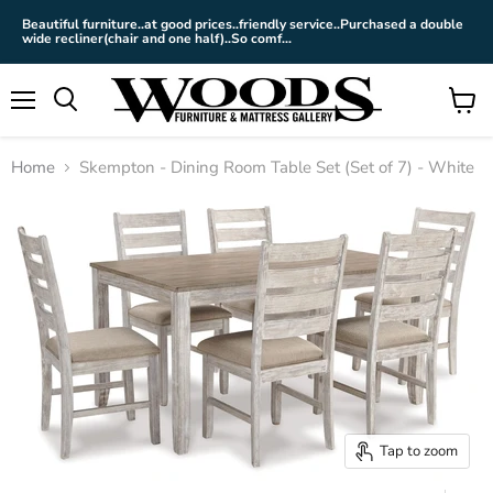
Beautiful furniture..at good prices..friendly service..Purchased a double
wide recliner(chair and one half)..So comf...
Menu
View
cart
Home
Skempton - Dining Room Table Set (Set of 7) - White
Tap to zoom