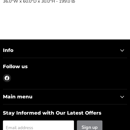
36.0"W x 60.0"D x 30.0"H - 199.0 lb
Info
Follow us
Find
us
on
Facebook
Main menu
Stay Informed with Our Latest Offers
Sign up
Email address