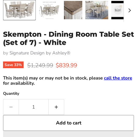
Skempton - Dining Room Table Set
(Set of 7) - White
by
Signature Design by Ashley®
Original price
Current price
$1,249.99
$839.99
Save
33
%
This item(s) may or may not be in stock, please
call the store
for availability.
Quantity
Add to cart