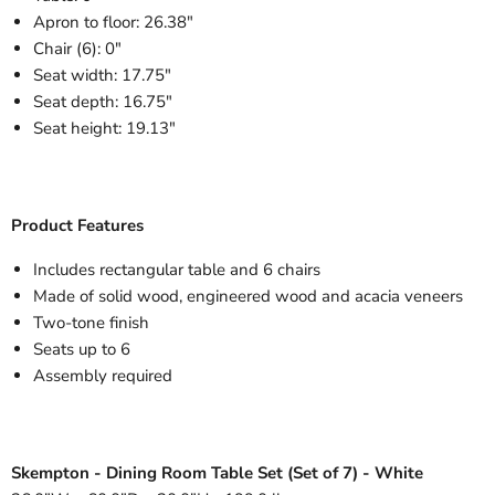
Apron to floor: 26.38"
Chair (6): 0"
Seat width: 17.75"
Seat depth: 16.75"
Seat height: 19.13"
Product Features
Includes rectangular table and 6 chairs
Made of solid wood, engineered wood and acacia veneers
Two-tone finish
Seats up to 6
Assembly required
Skempton - Dining Room Table Set (Set of 7) - White