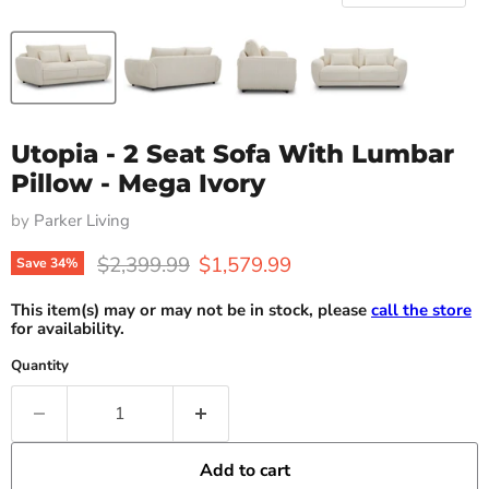
Utopia - 2 Seat Sofa With Lumbar
Pillow - Mega Ivory
by
Parker Living
Original price
Current price
$2,399.99
$1,579.99
Save
34
%
This item(s) may or may not be in stock, please
call the store
for availability.
Quantity
Add to cart