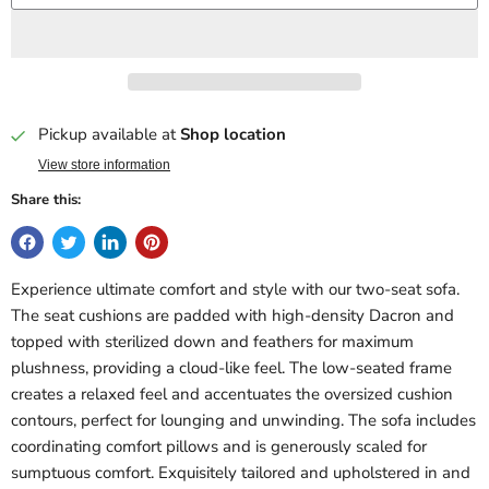
Pickup available at
Shop location
View store information
Share this:
Experience ultimate comfort and style with our two-seat sofa.
The seat cushions are padded with high-density Dacron and
topped with sterilized down and feathers for maximum
plushness, providing a cloud-like feel. The low-seated frame
creates a relaxed feel and accentuates the oversized cushion
contours, perfect for lounging and unwinding. The sofa includes
coordinating comfort pillows and is generously scaled for
sumptuous comfort. Exquisitely tailored and upholstered in and