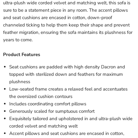
ultra-plush wide corded velvet and matching welt, this sofa is
sure to be a statement piece in any room. The accent pillows
and seat cushions are encased in cotton, down-proof
channeled ticking to help them keep their shape and prevent
feather migration, ensuring the sofa maintains its plushness for
years to come.
Product Features
Seat cushions are padded with high density Dacron and
topped with sterilized down and feathers for maximum
plushness
Low-seated frame creates a relaxed feel and accentuates
the oversized cushion contours
Includes coordinating comfort pillows
Generously scaled for sumptuous comfort
Exquisitely tailored and upholstered in and ultra-plush wide
corded velvet and matching welt
Accent pillows and seat cushions are encased in cotton,