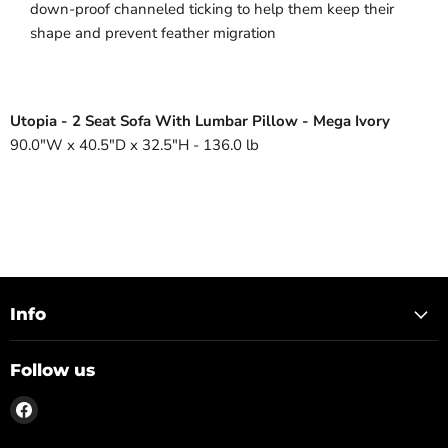
down-proof channeled ticking to help them keep their
shape and prevent feather migration
Utopia - 2 Seat Sofa With Lumbar Pillow - Mega Ivory
90.0"W x 40.5"D x 32.5"H - 136.0 lb
Info
Follow us
Find
us