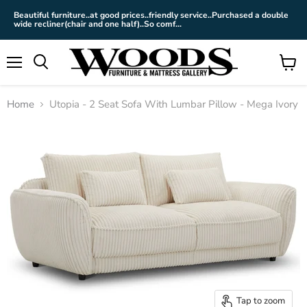
Beautiful furniture..at good prices..friendly service..Purchased a double
wide recliner(chair and one half)..So comf...
Menu
View
cart
Home
Utopia - 2 Seat Sofa With Lumbar Pillow - Mega Ivory
Tap to zoom